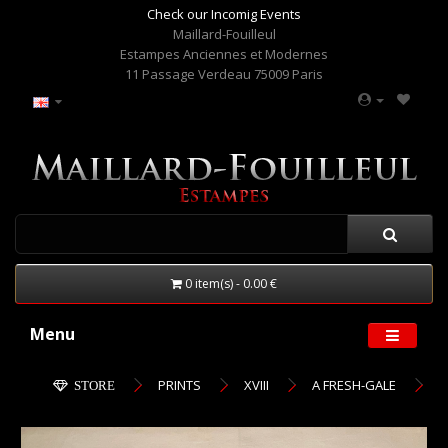
Check our Incomig Events
Maillard-Fouilleul
Estampes Anciennes et Modernes
11 Passage Verdeau 75009 Paris
0 item(s) - 0.00 €
Menu
PRINTS
XVIII
A FRESH-GALE
STORE