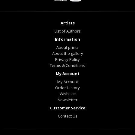
Artists
List of Authors
Information
About prints
About the gallery
Privacy Policy
Terms & Conditions
My Account
My Account
Order History
Wish List
Newsletter
Customer Service
Contact Us