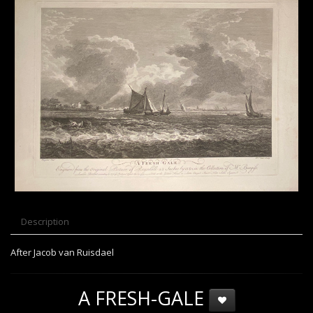
Description
After Jacob van Ruisdael
A FRESH-GALE