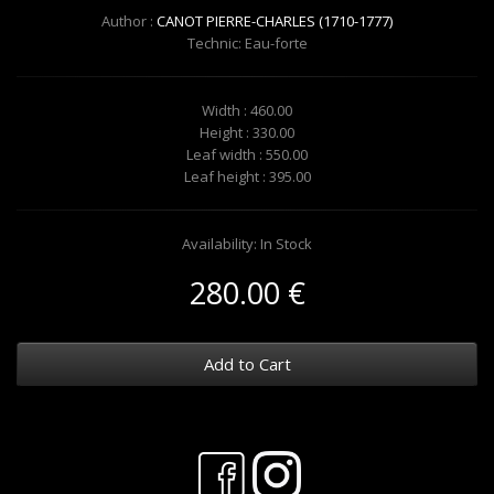
Author :
CANOT PIERRE-CHARLES (1710-1777)
Technic: Eau-forte
Width : 460.00
Height : 330.00
Leaf width : 550.00
Leaf height : 395.00
Availability: In Stock
280.00 €
Add to Cart