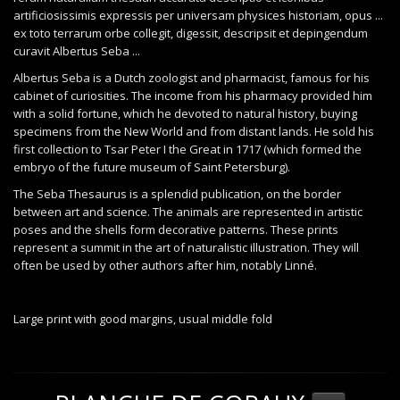
artificiosissimis expressis per universam physices historiam, opus ...
ex toto terrarum orbe collegit, digessit, descripsit et depingendum
curavit Albertus Seba ...
Albertus Seba is a Dutch zoologist and pharmacist, famous for his
cabinet of curiosities. The income from his pharmacy provided him
with a solid fortune, which he devoted to natural history, buying
specimens from the New World and from distant lands. He sold his
first collection to Tsar Peter I the Great in 1717 (which formed the
embryo of the future museum of Saint Petersburg).
The Seba Thesaurus is a splendid publication, on the border
between art and science. The animals are represented in artistic
poses and the shells form decorative patterns. These prints
represent a summit in the art of naturalistic illustration. They will
often be used by other authors after him, notably Linné.
Large print with good margins, usual middle fold