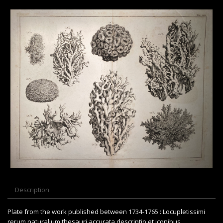
Description
Plate from the work published between 1734-1765 : Locupletissimi
rerum naturalium thesauri accurata descriptio et iconibus