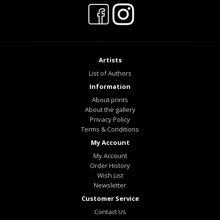
Artists
List of Authors
Information
About prints
About the gallery
Privacy Policy
Terms & Conditions
My Account
My Account
Order History
Wish List
Newsletter
Customer Service
Contact Us