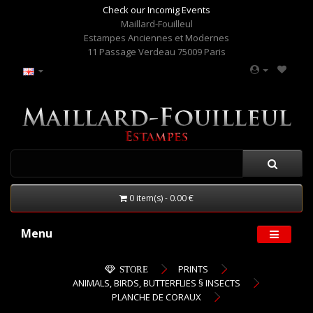
Check our Incomig Events
Maillard-Fouilleul
Estampes Anciennes et Modernes
11 Passage Verdeau 75009 Paris
0 item(s) - 0.00 €
Menu
PRINTS
STORE
ANIMALS, BIRDS, BUTTERFLIES § INSECTS
PLANCHE DE CORAUX