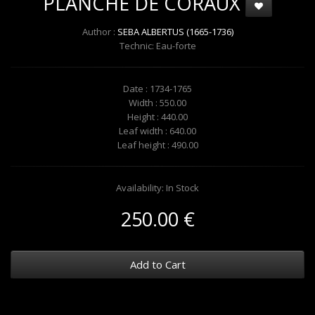
PLANCHE DE CORAUX
Author :
SEBA ALBERTUS (1665-1736)
Technic: Eau-forte
Date : 1734-1765
Width : 550.00
Height : 440.00
Leaf width : 640.00
Leaf height : 490.00
Availability: In Stock
250.00 €
Add to Cart