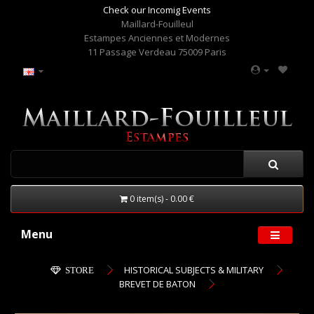
Check our Incomig Events
Maillard-Fouilleul
Estampes Anciennes et Modernes
11 Passage Verdeau 75009 Paris
0 item(s) - 0.00 €
Menu
HISTORICAL SUBJECTS & MILITARY
STORE
BREVET DE BATON