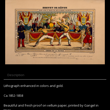
Description
Lithograph enhanced in colors and gold.
Ca.1852-1858
Beautiful and fresh proof on vellum paper, printed by Gangel in