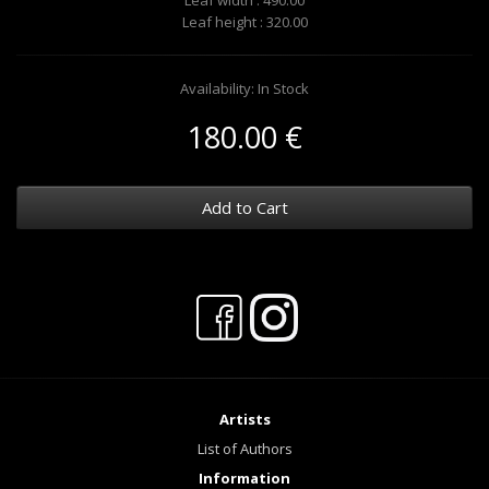
Leaf width : 490.00
Leaf height : 320.00
Availability: In Stock
180.00 €
Add to Cart
Artists
List of Authors
Information