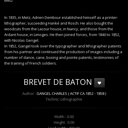
Metz
In 1835, in Metz, Adrien Dembour established himself as a printer-
lithographer, succeeding Hanké and Rosch. He also bought the
woodcuts from the Lacour house, in Nancy, and those from the
Ardant house, in Limoges. He then joined forces, from 1840 to 1852,
with Nicolas Gengel.
In 1852, Gangel took over the typographer and lithographer patents
from his partner and continued the production of images including a
number of dance, cane, boxing and pointe patents, testimonies of
the training of French soldiers.
BREVET DE BATON
Author :
GANGEL CHARLES ( ACTIF CA.1852 - 1858 )
Technic: Lithographie
Width : 0.00
Height : 0.00