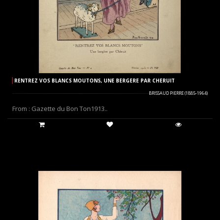
RENTREZ VOS BLANCS MOUTONS, UNE BERGERE PAR CHERUIT
BRISSAUD PIERRE (1885-1964)
From : Gazette du Bon Ton1913..