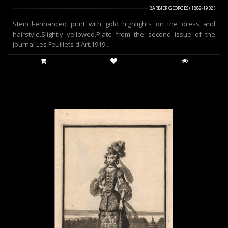
BARBIER GEORGES ( 1882-1932 )
Stencil-enhanced print with gold highlights on the dress and
hairstyle.Slightly yellowed.Plate from the second issue of the
journal Les Feuillets d'Art.1919..