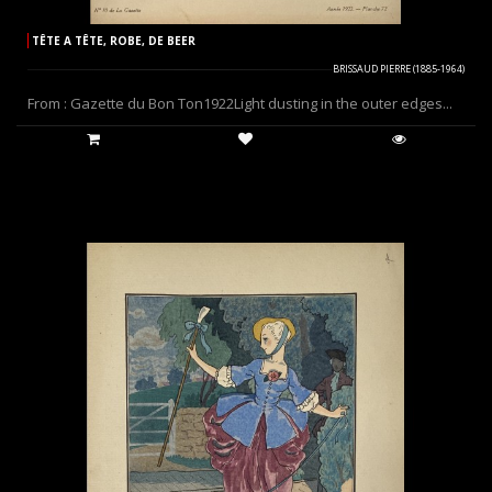
TÊTE A TÊTE, ROBE, DE BEER
BRISSAUD PIERRE (1885-1964)
From : Gazette du Bon Ton1922Light dusting in the outer edges...