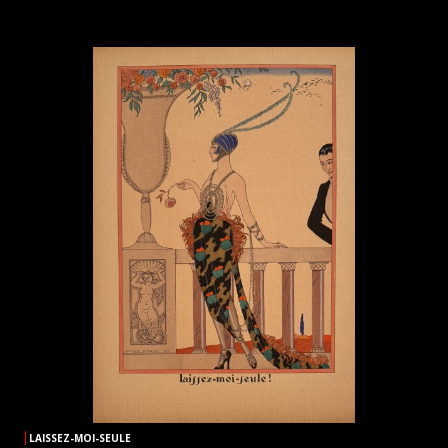
LAISSEZ-MOI-SEULE