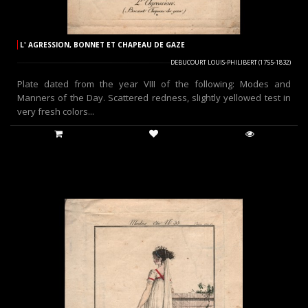
L' AGRESSION, BONNET ET CHAPEAU DE GAZE
DEBUCOURT LOUIS-PHILIBERT (1755-1832)
Plate dated from the year VIII of the following: Modes and
Manners of the Day. Scattered redness, slightly yellowed test in
very fresh colors...