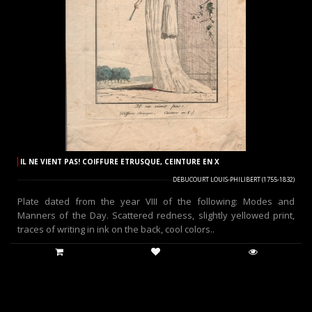
IL NE VIENT PAS! COIFFURE ETRUSQUE, CEINTURE EN X
DEBUCOURT LOUIS-PHILIBERT (1755-1832)
Plate dated from the year VIII of the following: Modes and
Manners of the Day. Scattered redness, slightly yellowed print,
traces of writing in ink on the back, cool colors..