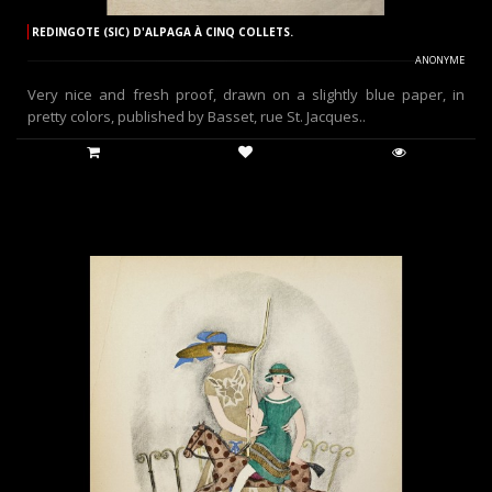
REDINGOTE (SIC) D'ALPAGA À CINQ COLLETS.
ANONYME
Very nice and fresh proof, drawn on a slightly blue paper, in
pretty colors, published by Basset, rue St. Jacques..