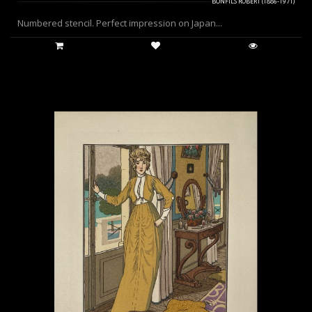
BONFILS ROBERT (1886-1971)
Numbered stencil. Perfect impression on Japan...