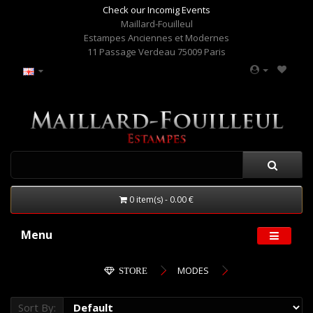
Check our Incomig Events
Maillard-Fouilleul
Estampes Anciennes et Modernes
11 Passage Verdeau 75009 Paris
0 item(s) - 0.00 €
Menu
MODES
STORE
Sort By: