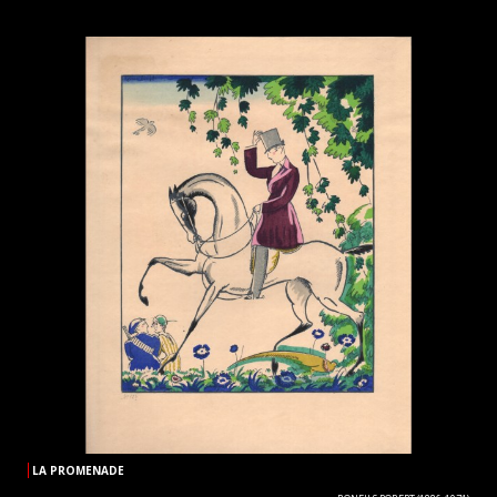
LA PROMENADE