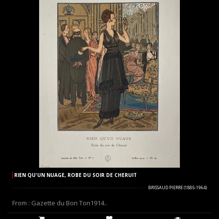
RIEN QU'UN NUAGE, ROBE DU SOIR DE CHERUIT
BRISSAUD PIERRE (1885-1964)
From : Gazette du Bon Ton1914..