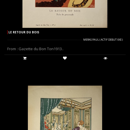
LE RETOUR DU BOIS
MERAS PAUL ( ACTIF DEBUT XXE )
From : Gazette du Bon Ton1913..