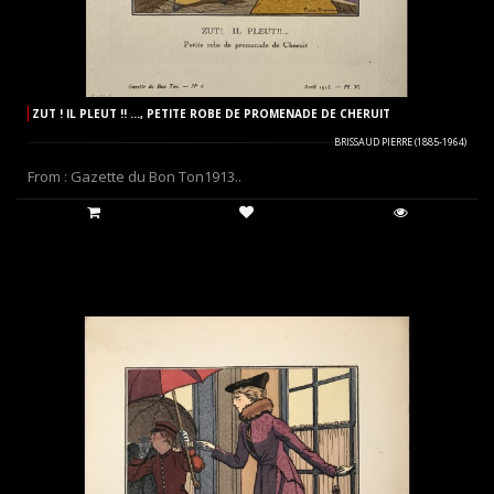
ZUT ! IL PLEUT !! ..., PETITE ROBE DE PROMENADE DE CHERUIT
BRISSAUD PIERRE (1885-1964)
From : Gazette du Bon Ton1913..