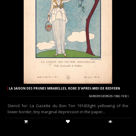
LA SAISON DES PRUNES MIRABELLES, ROBE D'APRES-MIDI DE REDFERN
BARBIER GEORGES ( 1882-1932 )
Stencil for: La Gazette du Bon Ton 1914Slight yellowing of the
lower border, tiny marginal depression in the paper...