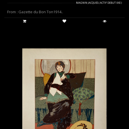
MAGNIN JACQUES ( ACTIF DEBUT XXE )
From : Gazette du Bon Ton1914..