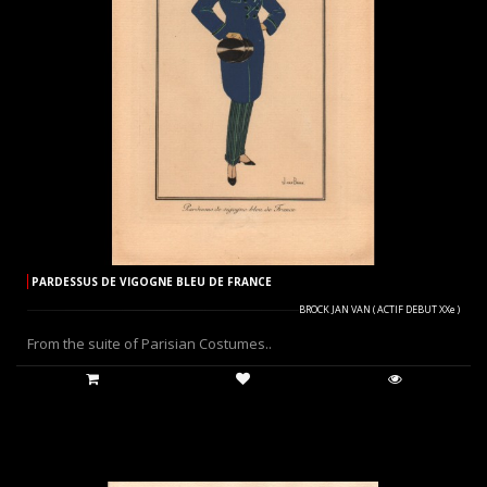
PARDESSUS DE VIGOGNE BLEU DE FRANCE
BROCK JAN VAN ( ACTIF DEBUT XXe )
From the suite of Parisian Costumes..