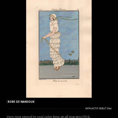
ROBE DE NANSOUK
MFN (ACTIF DEBUT XXe)
Very nice stencil in cool color time at all margins1914..