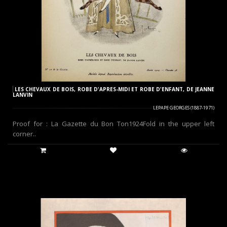
LES CHEVAUX DE BOIS, ROBE D'APRES-MIDI ET ROBE D'ENFANT, DE JEANNE
LANVIN
LEPAPE GEORGES (1887-1971)
Proof for : La Gazette du Bon Ton1924Fold in the upper left
corner..