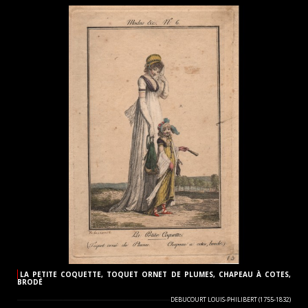
LA PETITE COQUETTE, TOQUET ORNET DE PLUMES, CHAPEAU À COTES,
BRODÉ
DEBUCOURT LOUIS-PHILIBERT (1755-1832)