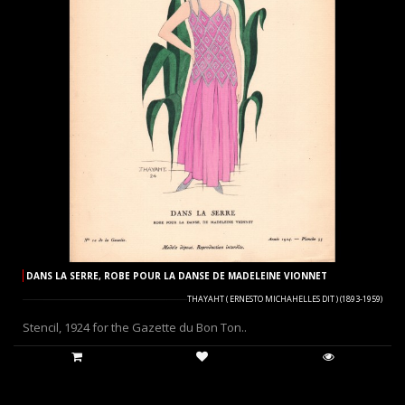
DANS LA SERRE, ROBE POUR LA DANSE DE MADELEINE VIONNET
THAYAHT ( ERNESTO MICHAHELLES DIT ) (1893-1959)
Stencil, 1924 for the Gazette du Bon Ton..