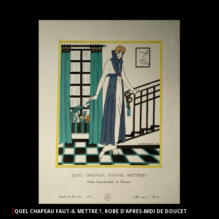
QUEL CHAPEAU FAUT-IL METTRE ?, ROBE D'APRES-MIDI DE DOUCET