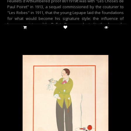
Feuillets d'ArtNumbered proof 8011919It was with "Les Choses de
Paul Poiret" in 1913, a sequel commissioned by the couturier to
"Les Robes" in 1911, that the young Lepape laid the foundations
for what would become his signature style: the influence of
Japanese prints and the Ballets Russes, adapted to the demands
of fashion.This was a new era, both for fashion and for the
engraving that depicted it. Abandoning mechanical color printing
processes, illustrators brilliantly employed the stencil technique,
championed by Jean Saude, himself an illuminator. The vibrancy
and warmth of the tones, which had temporarily disappeared,
were revived, giving fashion engraving a charm it had lost. At the
time, this renewed interest in stenciling, a process particularly
well-suited to their style, contributed to the production of a large
part of their work. This technique had a long history in France, as
it is known that playing card manufacturers were already using it
in 15th-century Lyon.At the time, the support was a sheet of oiled
cardboard, but the process perfected in France in the 20th
century used a zinc or bronze plate. Skillfully employed, these
perforated stencils allowed for the layering of colors and the
reproduction of the original's hues, achieving almost infinite
complexity. Jean Saude, one of the leading specialists in this
technique, used more than thirty stencils to capture the
freshness of a delicate watercolor.Compared to photographic or