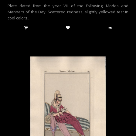
Plate dated from the year VIII of the following: Modes and
Manners of the Day. Scattered redness, slightly yellowed test in
cool colors..