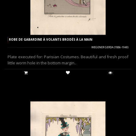
ROBE DE GABARDINE À VOLANTS BRODÉS À LA MAIN
WEGENER GERDA (1886-1940)
Plate executed for: Parisian Costumes. Beautiful and fresh proof
little worm hole in the bottom margin..