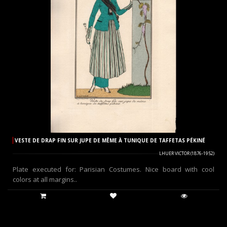
VESTE DE DRAP FIN SUR JUPE DE MÊME À TUNIQUE DE TAFFETAS PÉKINÉ
LHUER VICTOR (1876-1952)
Plate executed for: Parisian Costumes. Nice board with cool
colors at all margins..