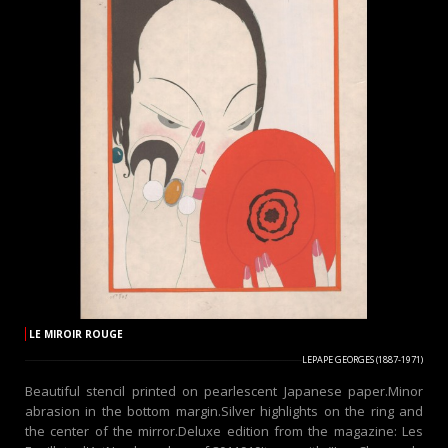
LE MIROIR ROUGE
LEPAPE GEORGES (1887-1971)
Beautiful stencil printed on pearlescent Japanese paper.Minor
abrasion in the bottom margin.Silver highlights on the ring and
the center of the mirror.Deluxe edition from the magazine: Les