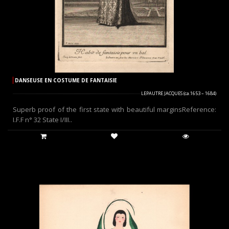
DANSEUSE EN COSTUME DE FANTAISIE
LEPAUTRE JACQUES (ca.1653 – 1684)
Superb proof of the first state with beautiful marginsReference:
I.F.F n° 32 State I/III..