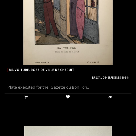
MA VOITURE, ROBE DE VILLE DE CHERUIT
BRISSAUD PIERRE (1885-1964)
Plate executed for the: Gazette du Bon Ton..