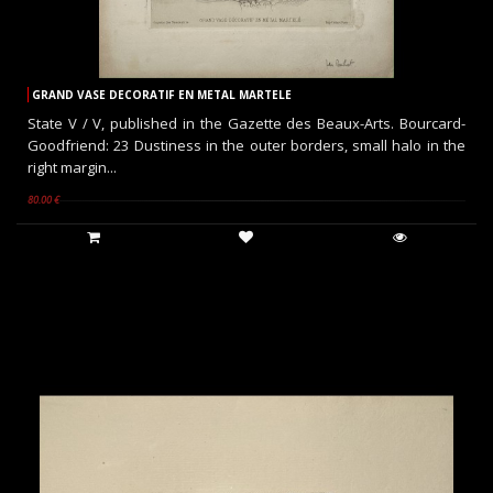
GRAND VASE DECORATIF EN METAL MARTELE
State V / V, published in the Gazette des Beaux-Arts. Bourcard-
Goodfriend: 23 Dustiness in the outer borders, small halo in the
right margin...
80.00 €