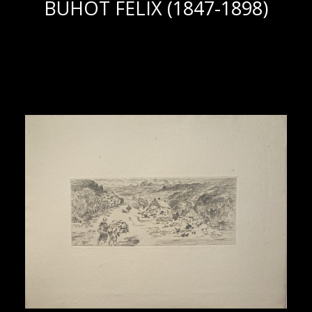
BUHOT FELIX (1847-1898)