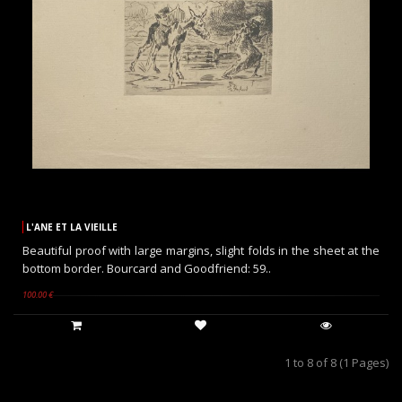
L'ANE ET LA VIEILLE
Beautiful proof with large margins, slight folds in the sheet at the
bottom border. Bourcard and Goodfriend: 59..
100.00 €
1 to 8 of 8 (1 Pages)