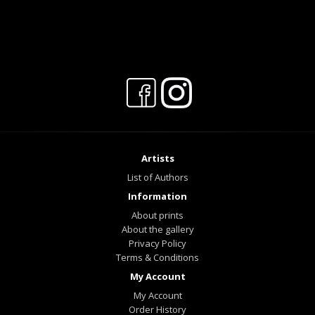
Artists
List of Authors
Information
About prints
About the gallery
Privacy Policy
Terms & Conditions
My Account
My Account
Order History