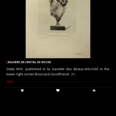
AIGUIERE EN CRISTAL DE ROCHE
State III/IV, published in la Gazette des Beaux-Arts.Fold in the
lower right corner.Bourcard-Goodfriend : 21..
70.00 €