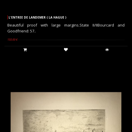
L'ENTREE DE LANDEMER ( LA HAGUE )
Beautiful proof with large margins.State II/IIBourcard and
Goodfriend: 57..
150.00 €