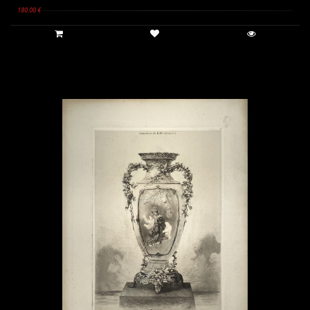
180.00 €