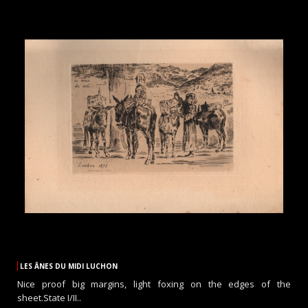
LES ÂNES DU MIDI LUCHON
Nice proof big margins, light foxing on the edges of the
sheet.State I/II..