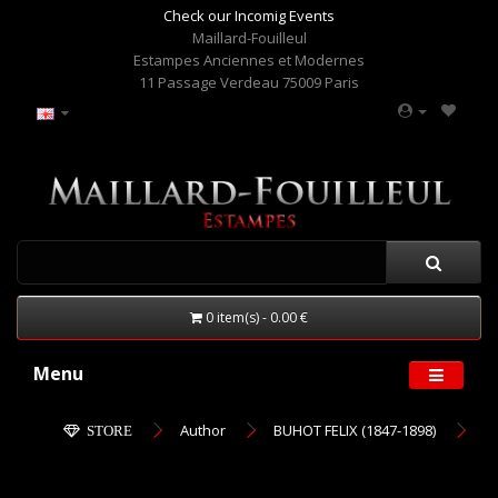
Check our Incomig Events
Maillard-Fouilleul
Estampes Anciennes et Modernes
11 Passage Verdeau 75009 Paris
0 item(s) - 0.00 €
Menu
Author
BUHOT FELIX (1847-1898)
STORE