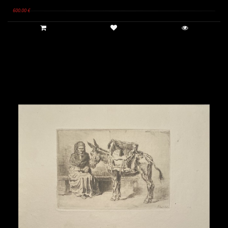
600.00 €