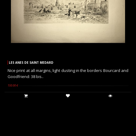
LES ANES DE SAINT MEDARD
Nice print at all margins, light dusting in the borders Bourcard and
Goodfriend: 38 bis..
150.00 €