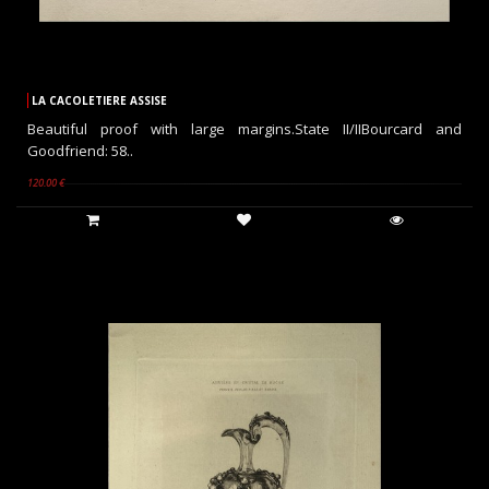
LA CACOLETIERE ASSISE
Beautiful proof with large margins.State II/IIBourcard and
Goodfriend: 58..
120.00 €