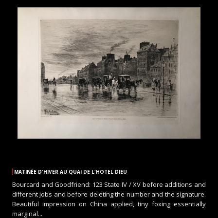
MATINÉE D'HIVER AU QUAI DE L'HOTEL DIEU
Bourcard and Goodfriend: 123 State IV / XV before additions and
different jobs and before deleting the number and the signature.
Beautiful impression on China applied, tiny foxing essentially
marginal...