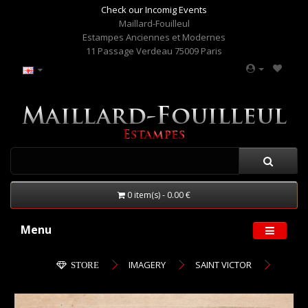
Check our Incomig Events
Maillard-Fouilleul
Estampes Anciennes et Modernes
11 Passage Verdeau 75009 Paris
0 item(s) - 0.00 €
Menu
IMAGERY
SAINT VICTOR
STORE