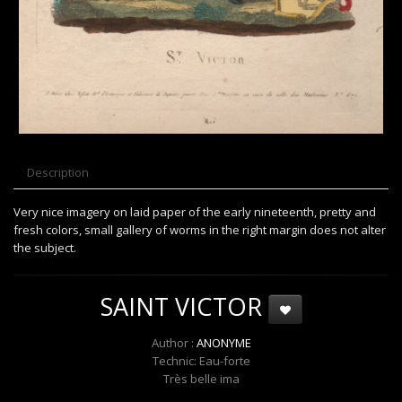
Description
Very nice imagery on laid paper of the early nineteenth, pretty and
fresh colors, small gallery of worms in the right margin does not alter
the subject.
SAINT VICTOR
Author :
ANONYME
Technic: Eau-forte
Très belle ima