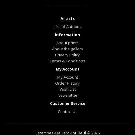
Artists
List of Authors
Information
About prints
About the gallery
Privacy Policy
Terms & Conditions
My Account
My Account
Order History
Wish List
Newsletter
Customer Service
Contact Us
Estampes-Maillard-Fouilleul © 2026