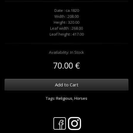
Date : ca.1820
Width : 208.00
Height : 320.00
Leaf width : 268.00
Leaf height : 417.00
Availability: In Stock
70.00 €
Add to Cart
Tags:
Religious
,
Horses